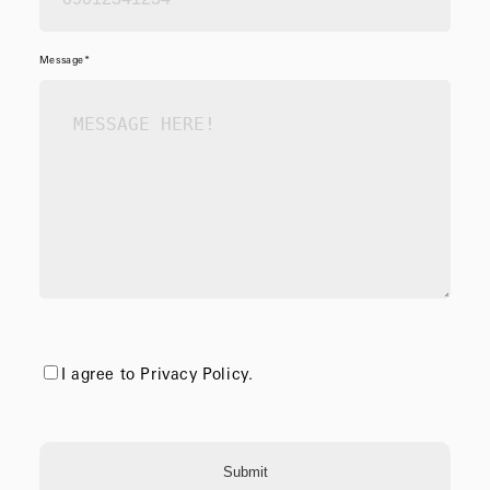
Message*
I agree to Privacy Policy.