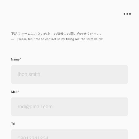
下記フォームにご入力の上、お気軽にお問い合わせください。
Please feel free to contact us by filling out the form below.
Name*
Mail*
Tel